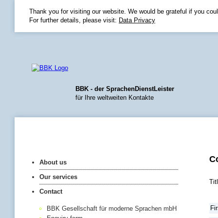
Thank you for visiting our website. We would be grateful if you cou
For further details, please visit:
Data Privacy
BBK - der SprachenDienstLeister
für Ihre weltweiten Kontakte
Home
|
Language
|
Sit
C
About us
Our services
Tit
Contact
Fi
BBK Gesellschaft für moderne Sprachen mbH