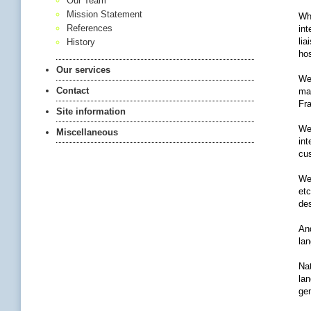
Our Team
Mission Statement
Whe
References
int
lia
History
hos
Our services
We 
Contact
man
Fra
Site information
We 
Miscellaneous
int
cu
We
etc
des
And
lan
Nat
lan
gen