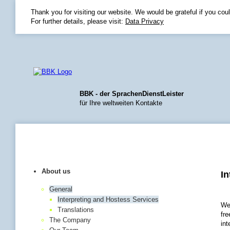
Thank you for visiting our website. We would be grateful if you cou
For further details, please visit:
Data Privacy
BBK - der SprachenDienstLeister
für Ihre weltweiten Kontakte
Home
|
Language
|
Sit
About us
In
General
Interpreting and Hostess Services
We
Translations
fre
The Company
int